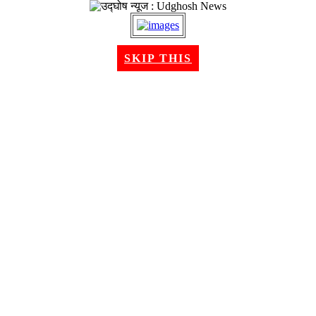
SKIP THIS