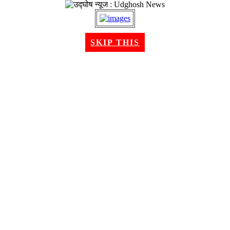
SKIP THIS