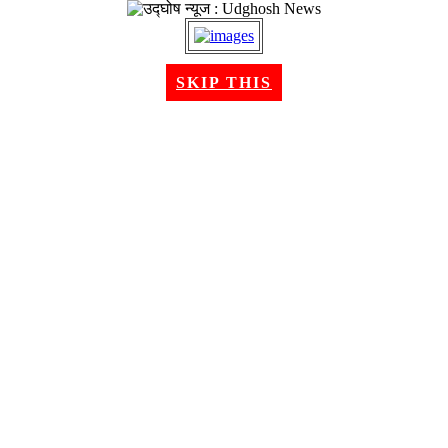
SKIP THIS