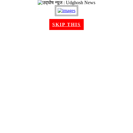
SKIP THIS