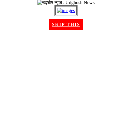
SKIP THIS