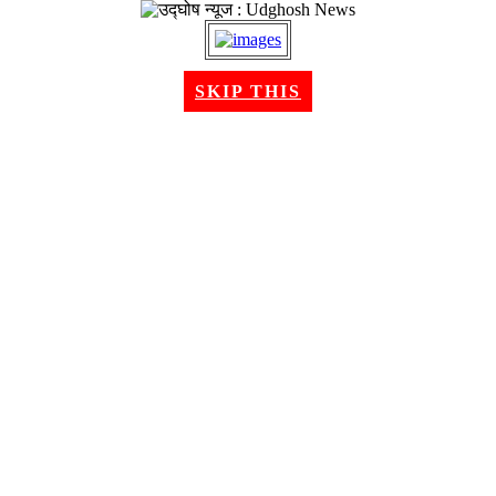
SKIP THIS