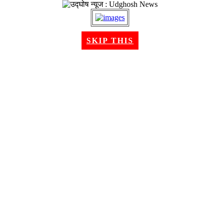
SKIP THIS