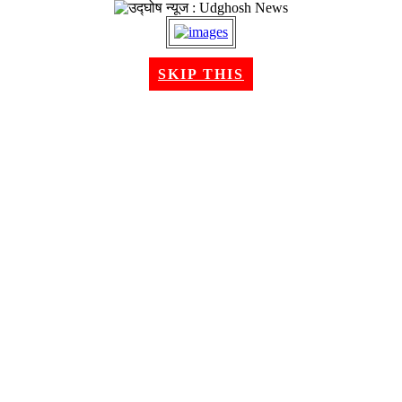
SKIP THIS