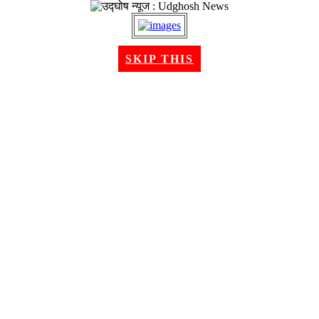
SKIP THIS